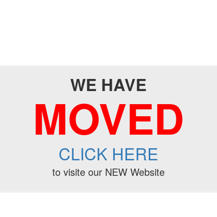
WE HAVE
MOVED
CLICK HERE
to visite our NEW Website